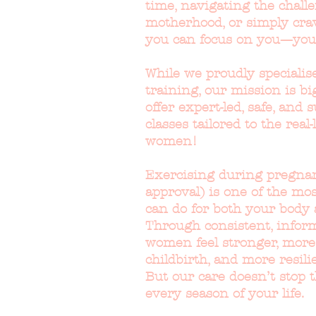
time, navigating the challe
motherhood, or simply cra
you can focus on you—you
While we proudly specialise
training, our mission is bi
offer expert-led, safe, and
classes tailored to the real-
women!
Exercising during pregnan
approval) is one of the mo
can do for both your body 
Through consistent, inform
women feel stronger, more
childbirth, and more resil
But our care doesn’t stop 
every season of your life.