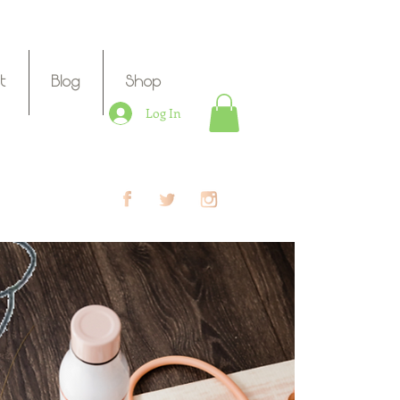
t
Blog
Shop
Log In