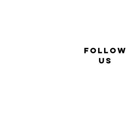
follow
us