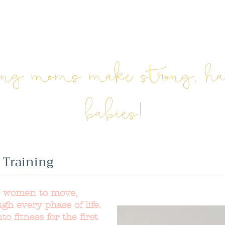
ong moms make strong, h
babies!
 Training
r women to move,
ugh every phase of life.
o fitness for the first