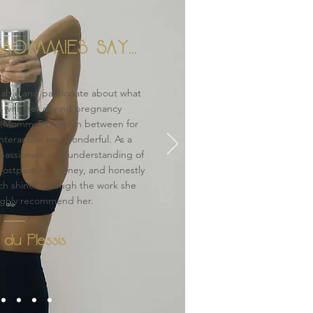
OMMIES SAY...
able and passionate about what
n with her during pregnancy
 (MommyFit) and in between for
interaction was wonderful. As a
passionate and understanding of
ostpartum journey, and honestly
ch shines through the work she
ighly recommend her.
 du Plessis