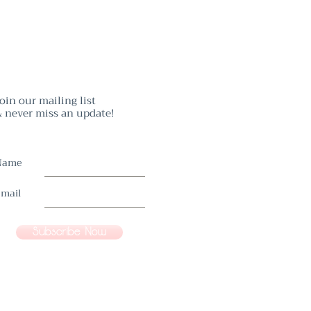
oin our mailing list
 never miss an update!
Name
mail
Subscribe Now