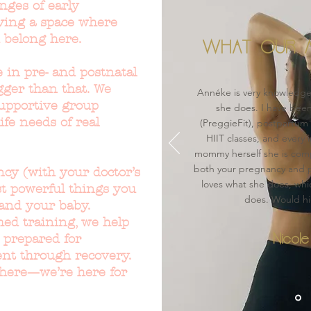
nges of early
ving a space where
 belong here.
WHAT OUR M
 in pre- and postnatal
gger than that. We
Annéke is very knowledge
 supportive group
she does. I have bee
life needs of real
(PreggieFit), postpartum
HIIT classes, and every 
mommy herself she is com
both your pregnancy and p
cy (with your doctor’s
loves what she does, whi
st powerful things you
does. Would h
and your baby.
ed training, we help
 prepared for
Nicole
ient through recovery.
there—we’re here for