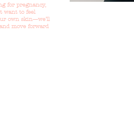
ng for pregnancy,
t want to feel
our own skin—we’ll
 and move forward
PLE SAY