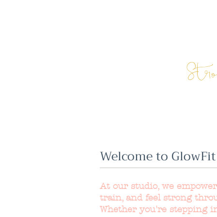
Str
Welcome to GlowFit
At our studio, we empowe
train, and feel strong thro
Whether you're stepping int