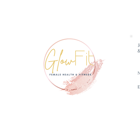
J
&
E