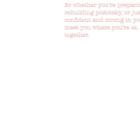
So whether you're prepari
rebuilding post-baby, or jus
confident and strong in y
meet you where you’re at,
together.
WHAT PEO