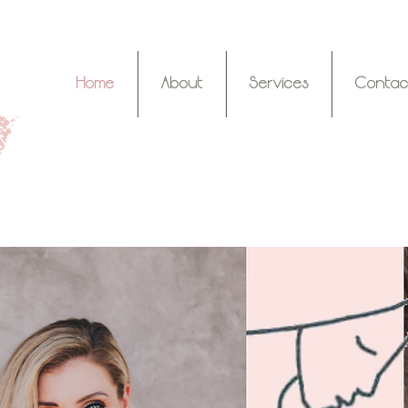
Home
About
Services
Contac