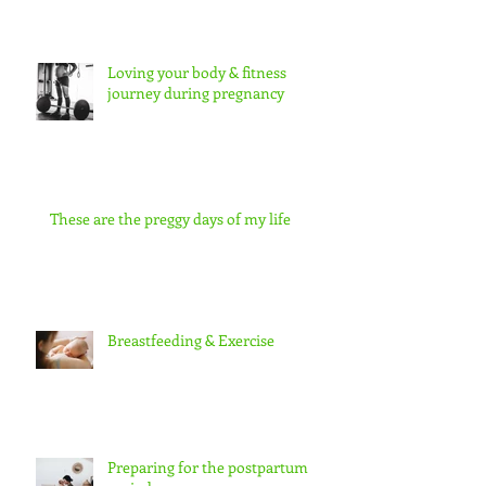
Loving your body & fitness
journey during pregnancy
These are the preggy days of my life
Breastfeeding & Exercise