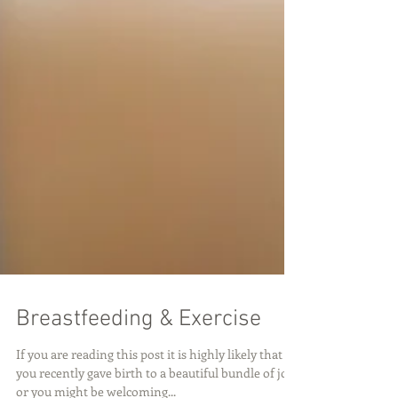
Breastfeeding & Exercise
If you are reading this post it is highly likely that