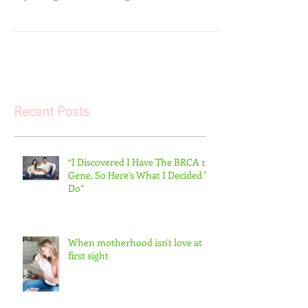
you recently gave birth to a beautiful bundle of joy
or you might be welcoming...
Recent Posts
“I Discovered I Have The BRCA 1
Gene, So Here’s What I Decided To
Do”
When motherhood isn't love at
first sight