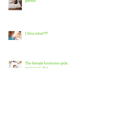
Preparing for the postpartum
period
I Dou-what???
The female hormone cycle,
training & diet
Your birth hormones & how they
interact with each other