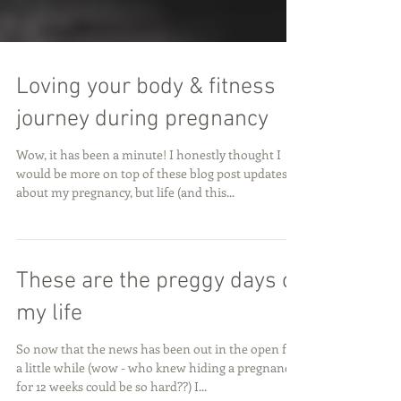
Loving your body & fitness
journey during pregnancy
Wow, it has been a minute! I honestly thought I
would be more on top of these blog post updates
about my pregnancy, but life (and this...
These are the preggy days of
my life
So now that the news has been out in the open for
a little while (wow - who knew hiding a pregnancy