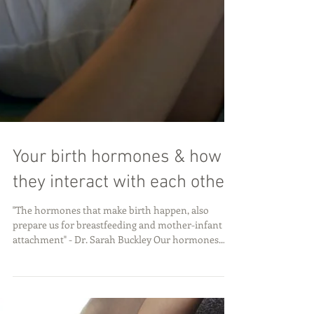
Your birth hormones & how
they interact with each other