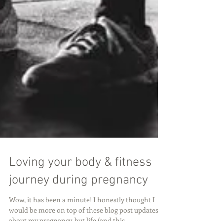
Loving your body & fitness
journey during pregnancy