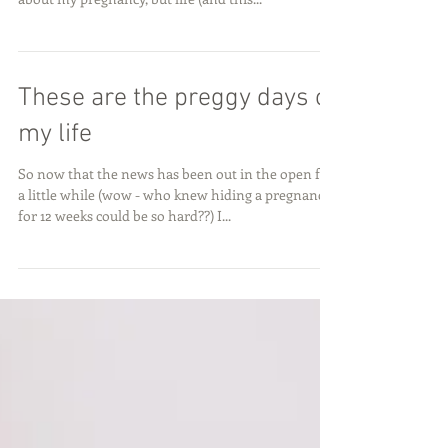
Wow, it has been a minute! I honestly thought I
would be more on top of these blog post updates
about my pregnancy, but life (and this...
These are the preggy days of
my life
So now that the news has been out in the open for
a little while (wow - who knew hiding a pregnancy
for 12 weeks could be so hard??) I...