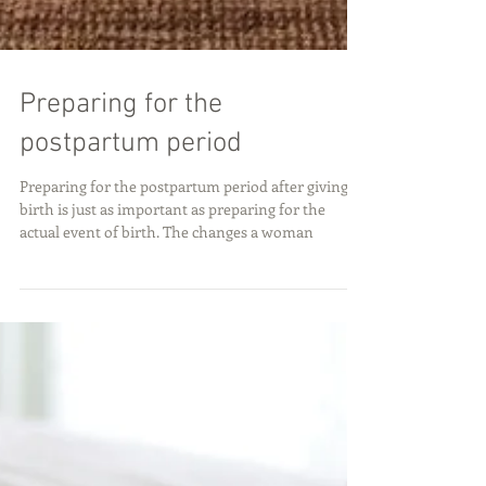
Preparing for the
postpartum period
Preparing for the postpartum period after giving
birth is just as important as preparing for the
actual event of birth. The changes a woman