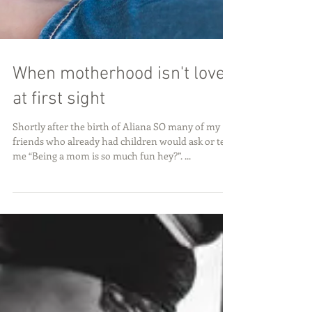
When motherhood isn't love
at first sight
Shortly after the birth of Aliana SO many of my
friends who already had children would ask or tell
me “Being a mom is so much fun hey?”. ...