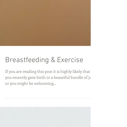
Breastfeeding & Exercise
If you are reading this post it is highly likely that
you recently gave birth to a beautiful bundle of joy
or you might be welcoming...