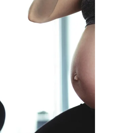
"The hormones that make birth happen, also
prepare us for breastfeeding and mother-infant
attachment" - Dr. Sarah Buckley Our hormones...